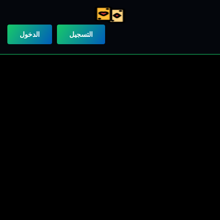
الدخول
التسجيل
Introduction
In online gambling, the phrase online casino no withdrawal
limit often draws attention. It promises freedom to cash out, but
understanding the real terms is essential. This article explains
what to expect, how to verify claims, and how to stay safe when
you see marketing that touts online casino no withdrawal limit.
Core Concept
The no withdrawal limit label usually appears with promotions
to suggest you can cash out freely. In reality, most operators
apply caps, wagering rules, or verification steps, so that
marketing term may not guarantee unlimited cashouts. Always
read the full terms and watch for hidden limits tied to any claim.
Key idea: no withdrawal limit is often conditional, not
unconditional. The actual policy defines what you can withdraw