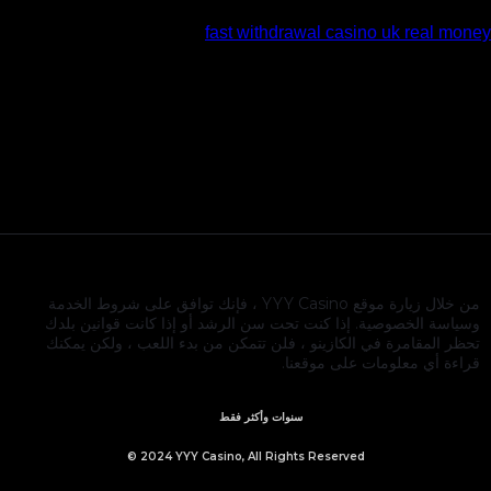
A4:
Misleading
fast withdrawal casino uk real money
marketing, hidden fees, and delays. Stick to licensed operators
and read terms carefully, especially around no withdrawal
limits.
Q5:
What should I do if something seems wrong?
A5:
Contact customer support, document communications, and
escalate to the regulator if needed. Keep records of terms and
withdrawals.
من خلال زيارة موقع YYY Casino ، فإنك توافق على شروط الخدمة
وسياسة الخصوصية. إذا كنت تحت سن الرشد أو إذا كانت قوانين بلدك
تحظر المقامرة في الكازينو ، فلن تتمكن من بدء اللعب ، ولكن يمكنك
قراءة أي معلومات على موقعنا.
سنوات وأكثر فقط
© 2024 YYY Casino, All Rights Reserved